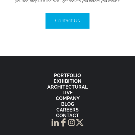
you see, drop us a line. We’ll get back to you before you know it.
Contact Us
PORTFOLIO
EXHIBITION
ARCHITECTURAL
LIVE
COMPANY
BLOG
CAREERS
CONTACT