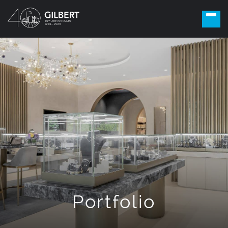
Portfolio