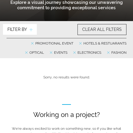
Explore a visual journey showcasing our unwavering
commitment to providing exceptional services
FILTER BY
CLEAR ALL FILTERS
PROMOTIONAL EVENT
HOTELS & RESTUARANTS
OPTICAL
EVENTS
ELECTRONICS
FASHION
Sorry, no results were found.
Working on a project?
We’re always excited to work on something new, so if you like what