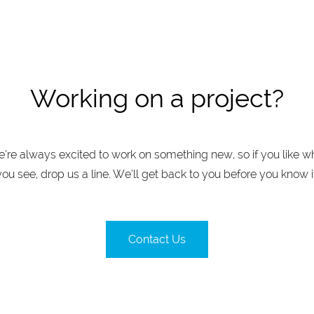
Working on a project?
’re always excited to work on something new, so if you like w
you see, drop us a line. We’ll get back to you before you know it
Contact Us