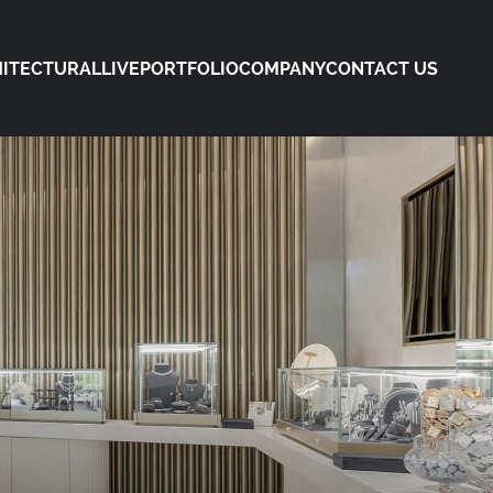
ITECTURAL
LIVE
PORTFOLIO
COMPANY
CONTACT US