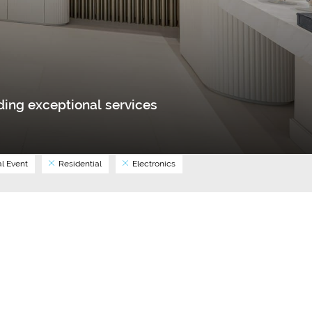
ing exceptional services
l Event
Residential
Electronics