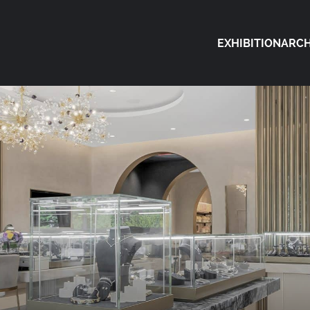
EXHIBITION
ARCH