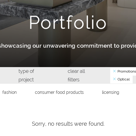
Portfolio
y showcasing our unwavering commitment to provid
type of
clear all
Promotiona
project
filters
Optical
fashion
consumer food products
licensing
Sorry, no results were found.