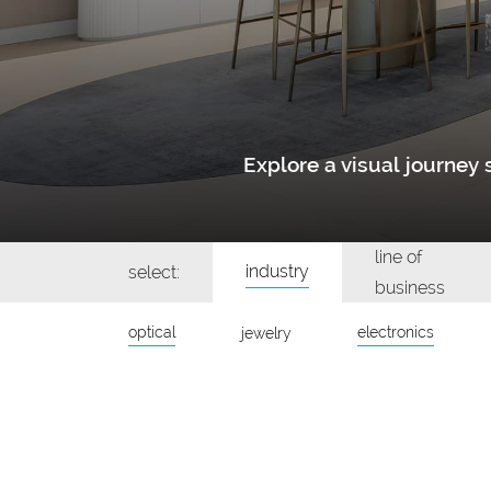
Explore a visual journe
line of
industry
select:
business
optical
electronics
jewelry