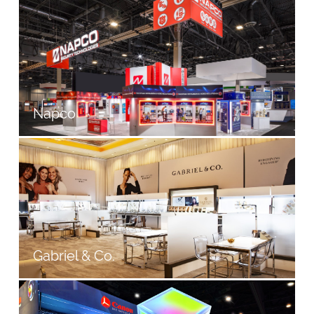
Napco
Gabriel & Co.