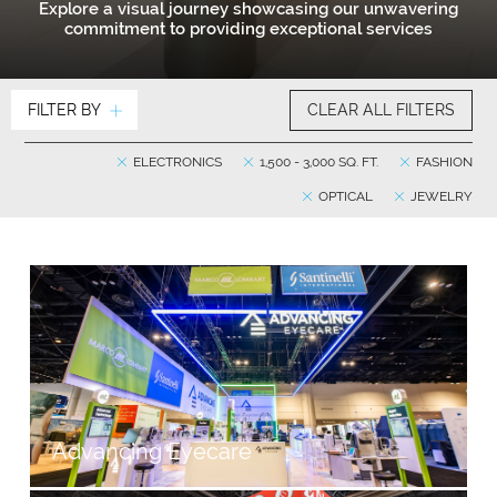
Explore a visual journey showcasing our unwavering
commitment to providing exceptional services
FILTER BY
CLEAR ALL FILTERS
ELECTRONICS
1,500 - 3,000 SQ. FT.
FASHION
OPTICAL
JEWELRY
Advancing Eyecare