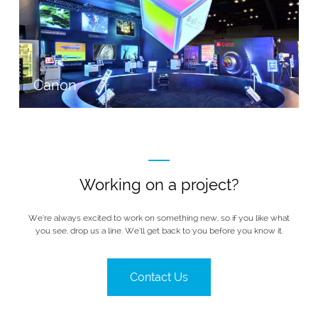
Canon
Working on a project?
We’re always excited to work on something new, so if you like what
you see, drop us a line. We’ll get back to you before you know it.
Contact Us