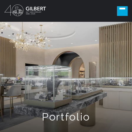
Portfolio