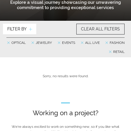
Explore a visual journey showcasing our unwavering
commitment to providing exceptional services
FILTER BY
CLEAR ALL FILTERS
OPTICAL
JEWELRY
EVENTS
ALL LIVE
FASHION
RETAIL
Sorry, no results were found.
Working on a project?
We’re always excited to work on something new, so if you like what