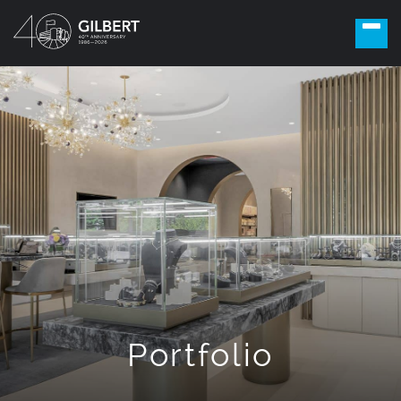
Portfolio