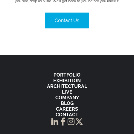
you see, drop us a line. We’ll get back to you before you know it.
Contact Us
PORTFOLIO
EXHIBITION
ARCHITECTURAL
LIVE
COMPANY
BLOG
CAREERS
CONTACT