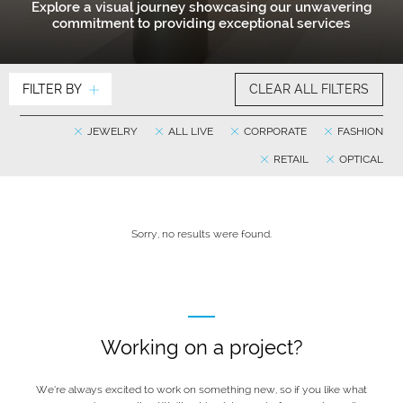
Explore a visual journey showcasing our unwavering
commitment to providing exceptional services
FILTER BY
CLEAR ALL FILTERS
JEWELRY
ALL LIVE
CORPORATE
FASHION
RETAIL
OPTICAL
Sorry, no results were found.
Working on a project?
We’re always excited to work on something new, so if you like what