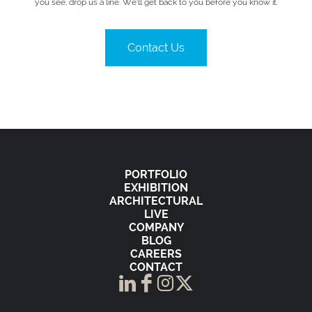
you see, drop us a line. We’ll get back to you before you know it.
Contact Us
PORTFOLIO
EXHIBITION
ARCHITECTURAL
LIVE
COMPANY
BLOG
CAREERS
CONTACT