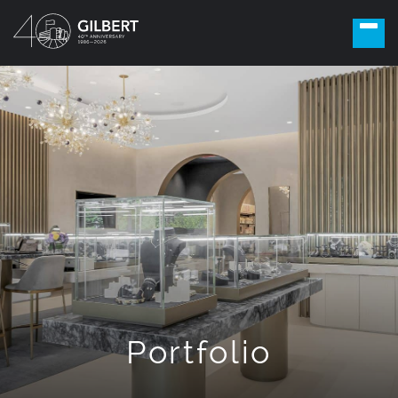
Portfolio