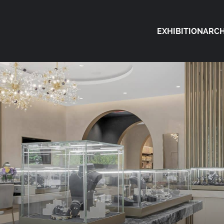
EXHIBITION
ARCH