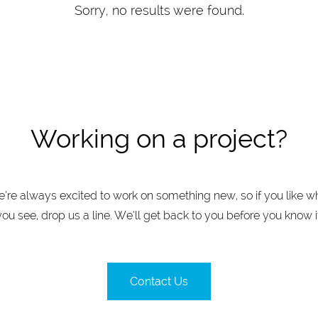
Sorry, no results were found.
Working on a project?
’re always excited to work on something new, so if you like w
you see, drop us a line. We’ll get back to you before you know it
Contact Us