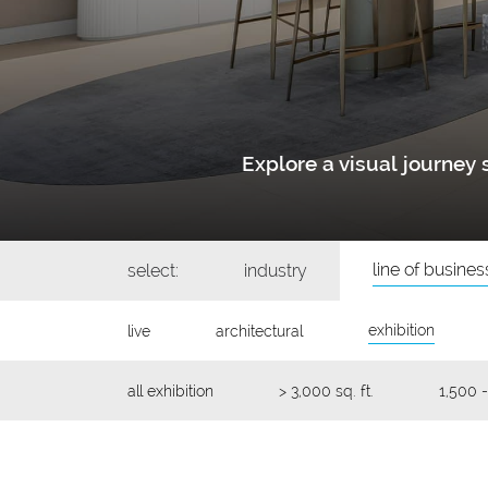
Explore a visual journe
line of busines
select:
industry
exhibition
live
architectural
all exhibition
> 3,000 sq. ft.
1,500 -