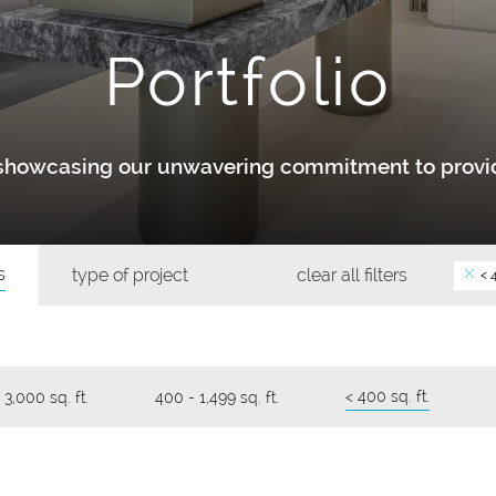
Portfolio
y showcasing our unwavering commitment to provid
s
type of project
clear all filters
< 4
< 400 sq. ft.
 3,000 sq. ft.
400 - 1,499 sq. ft.