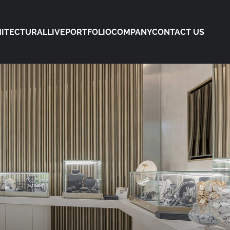
ITECTURAL
LIVE
PORTFOLIO
COMPANY
CONTACT US