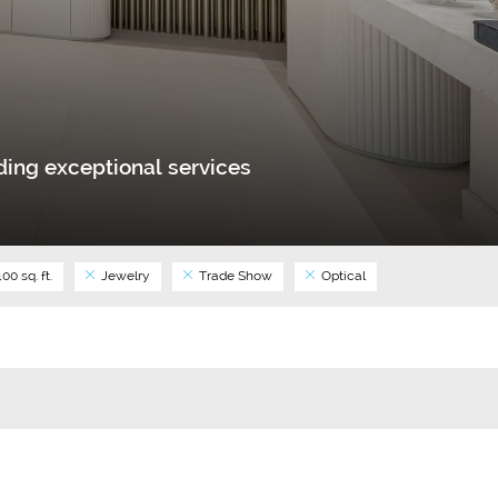
ing exceptional services
00 sq. ft.
Jewelry
Trade Show
Optical