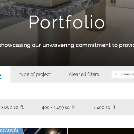
Portfolio
y showcasing our unwavering commitment to provid
s
type of project
clear all filters
Licensin
 3,000 sq. ft.
400 - 1,499 sq. ft.
< 400 sq. ft.