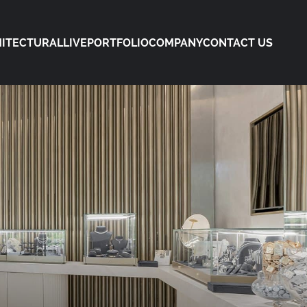
ITECTURAL
LIVE
PORTFOLIO
COMPANY
CONTACT US