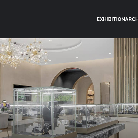
EXHIBITION
ARCH