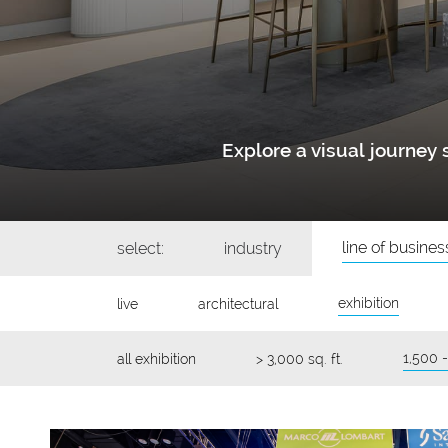
Explore a visual journe
line of busines
select:
industry
exhibition
live
architectural
1,500 -
all exhibition
> 3,000 sq. ft.