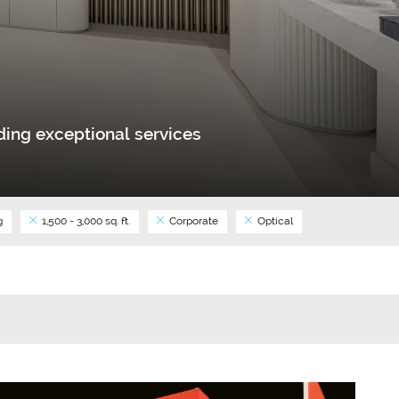
ing exceptional services
g
1,500 - 3,000 sq. ft.
Corporate
Optical