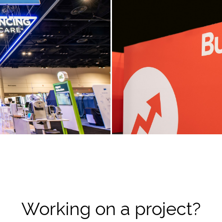
Working on a project?