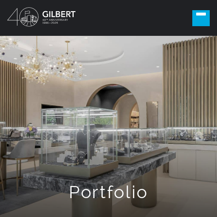
Portfolio