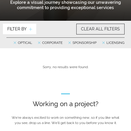
Explore a visual journey showcasing our unwavering
commitment to providing exceptional services
FILTER BY
CLEAR ALL FILTERS
OPTICAL
CORPORATE
SPONSORSHIP
LICENSING
Sorry, no results were found.
Working on a project?
We’re always excited to work on something new, so if you like what
you see, drop us a line. We’ll get back to you before you know it.