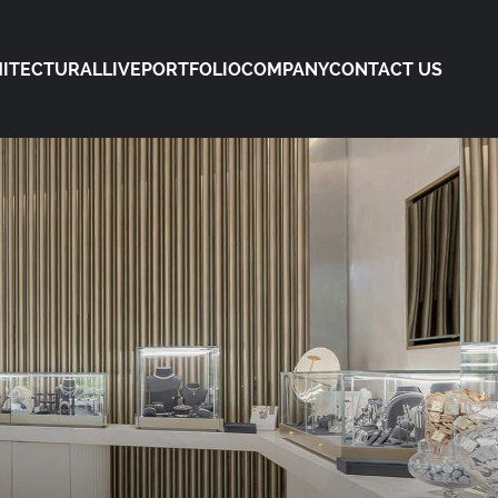
ITECTURAL
LIVE
PORTFOLIO
COMPANY
CONTACT US