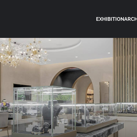
EXHIBITION
ARCH