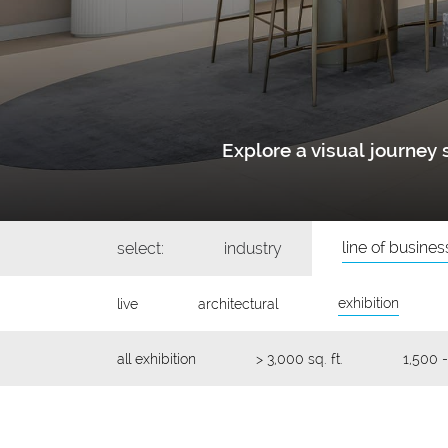
Explore a visual journe
line of busines
select:
industry
exhibition
live
architectural
all exhibition
> 3,000 sq. ft.
1,500 -