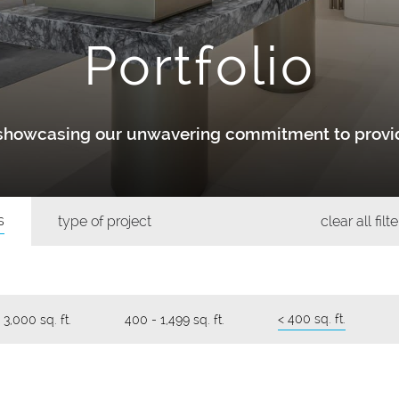
Portfolio
y showcasing our unwavering commitment to provid
s
type of project
clear all filt
< 400 sq. ft.
 3,000 sq. ft.
400 - 1,499 sq. ft.