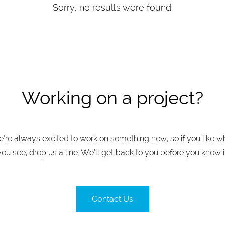
Sorry, no results were found.
Working on a project?
’re always excited to work on something new, so if you like w
you see, drop us a line. We’ll get back to you before you know it
Contact Us