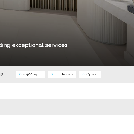
ing exceptional services
ers
< 400 sq. ft.
Electronics
Optical