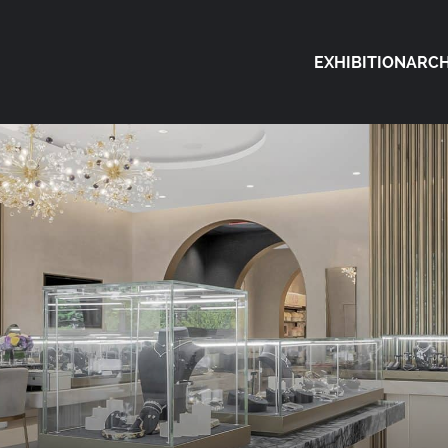
EXHIBITION
ARCH