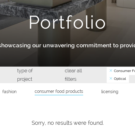
Portfolio
y showcasing our unwavering commitment to provid
type of
clear all
Consumer Fo
project
filters
Optical
consumer food products
fashion
licensing
Sorry, no results were found.