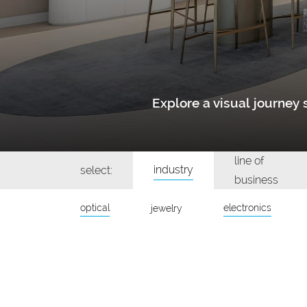
Explore a visual journe
line of
industry
select:
business
optical
electronics
jewelry