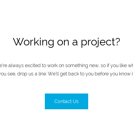
Working on a project?
’re always excited to work on something new, so if you like w
you see, drop us a line. We’ll get back to you before you know it
Contact Us