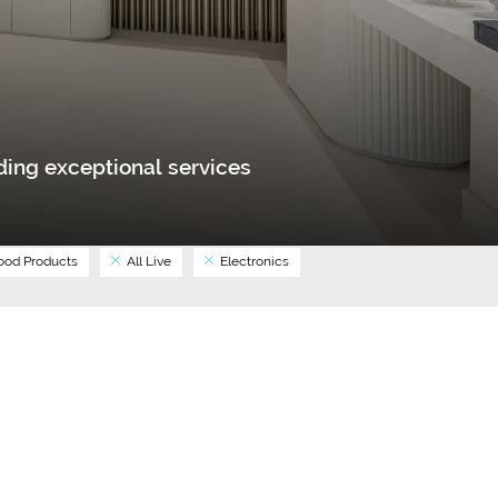
ing exceptional services
od Products
All Live
Electronics