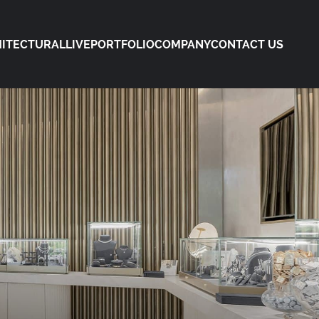
ITECTURAL
LIVE
PORTFOLIO
COMPANY
CONTACT US