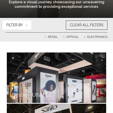
Explore a visual journey showcasing our unwavering
commitment to providing exceptional services
FILTER BY
CLEAR ALL FILTERS
RETAIL
OPTICAL
ELECTRONICS
Dyson – Ulta FLC