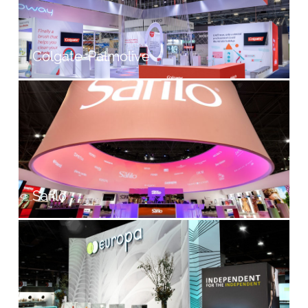
Colgate-Palmolive
Safilo