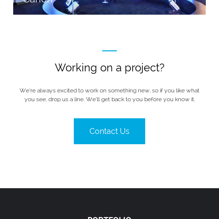
Working on a project?
We’re always excited to work on something new, so if you like what
you see, drop us a line. We’ll get back to you before you know it.
Contact Us