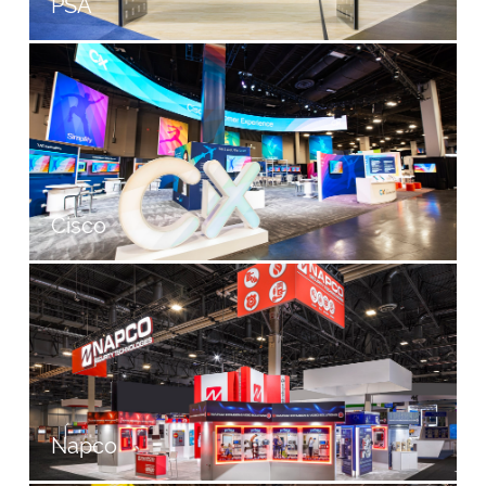
PSA
Cisco
Napco