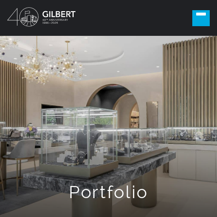
Portfolio