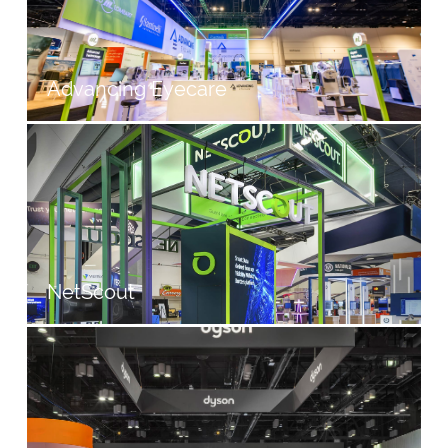
Advancing Eyecare
NetScout