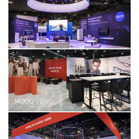
Exro
MODO VEW