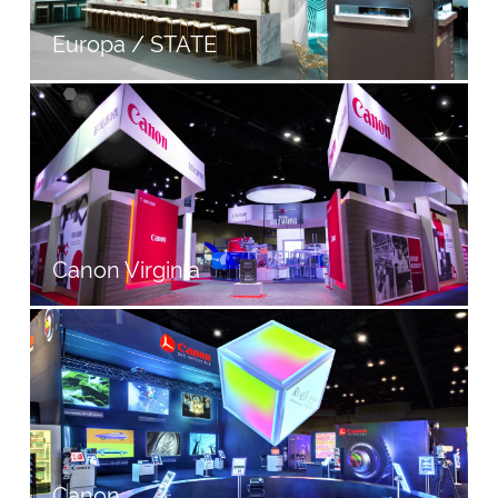
Europa / STATE
Canon Virginia
Canon