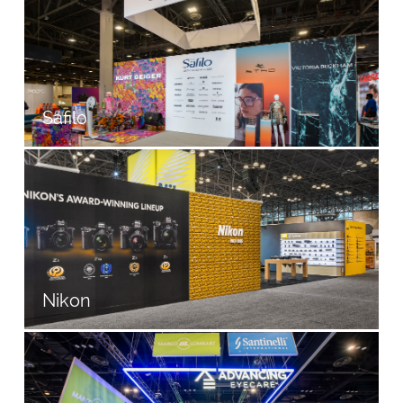
Safilo
Nikon