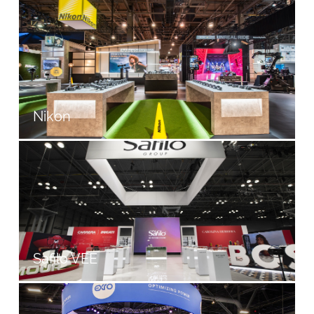
Nikon
Safilo VEE