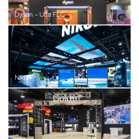
Dyson – Ulta FLC
Nikon