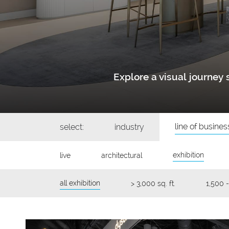
Explore a visual journe
line of busines
select:
industry
exhibition
live
architectural
all exhibition
> 3,000 sq. ft.
1,500 -