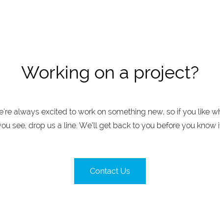
Working on a project?
’re always excited to work on something new, so if you like w
you see, drop us a line. We’ll get back to you before you know it
Contact Us