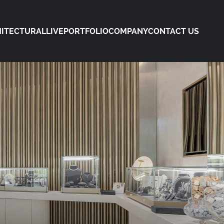
ITECTURAL
LIVE
PORTFOLIO
COMPANY
CONTACT US