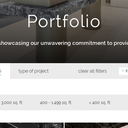
Portfolio
y showcasing our unwavering commitment to provid
s
type of project
clear all filters
E
 3,000 sq. ft.
400 - 1,499 sq. ft.
< 400 sq. ft.