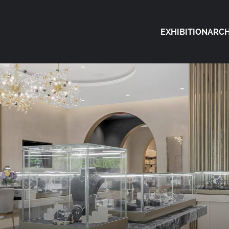
EXHIBITION
ARCH