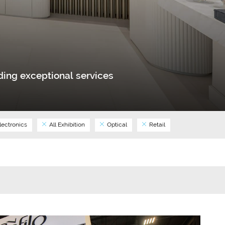
ing exceptional services
lectronics
All Exhibition
Optical
Retail