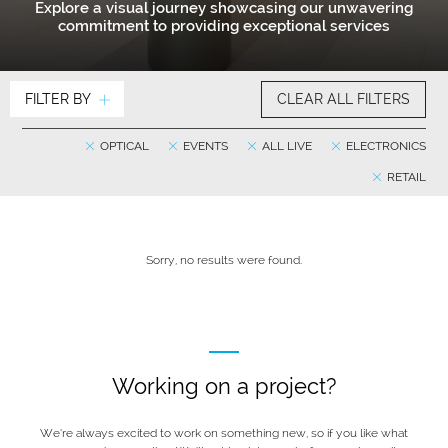
Explore a visual journey showcasing our unwavering
commitment to providing exceptional services
FILTER BY
CLEAR ALL FILTERS
OPTICAL
EVENTS
ALL LIVE
ELECTRONICS
RETAIL
Sorry, no results were found.
Working on a project?
We’re always excited to work on something new, so if you like what