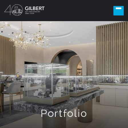
Portfolio