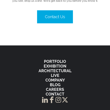
you see, drop us a line. We’ll get back to you before you know it.
Contact Us
PORTFOLIO
EXHIBITION
ARCHITECTURAL
LIVE
COMPANY
BLOG
CAREERS
CONTACT