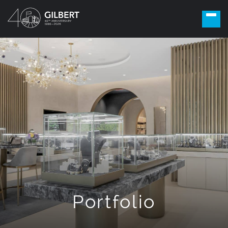
Portfolio