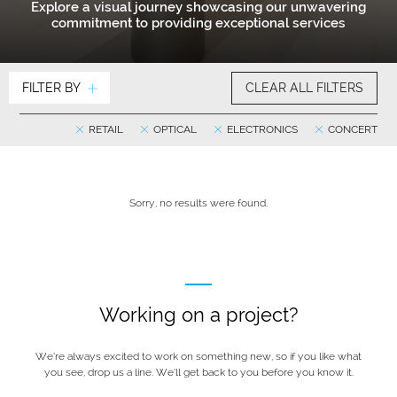
Explore a visual journey showcasing our unwavering
commitment to providing exceptional services
FILTER BY
CLEAR ALL FILTERS
RETAIL
OPTICAL
ELECTRONICS
CONCERT
Sorry, no results were found.
Working on a project?
We’re always excited to work on something new, so if you like what
you see, drop us a line. We’ll get back to you before you know it.