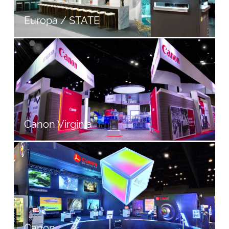
Europa / STATE
Canon Virginia
Canon