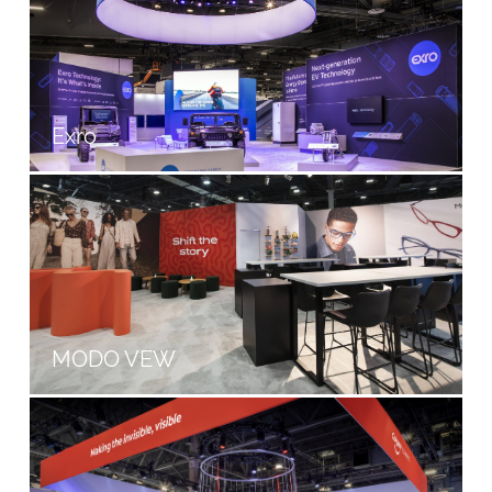
Exro
MODO VEW