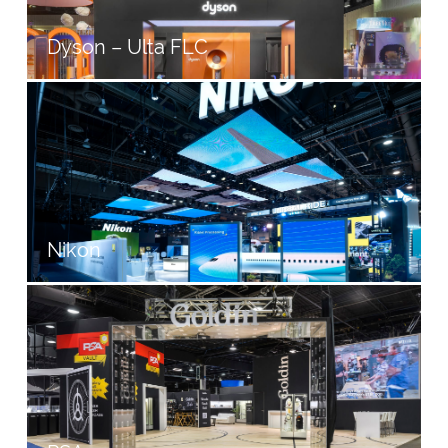
Dyson – Ulta FLC
Nikon