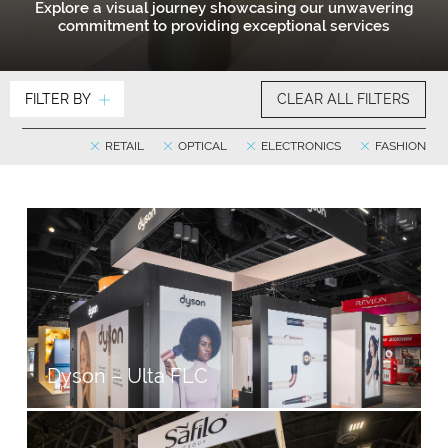
Explore a visual journey showcasing our unwavering
commitment to providing exceptional services
FILTER BY
CLEAR ALL FILTERS
RETAIL
OPTICAL
ELECTRONICS
FASHION
Dyson – Ulta FLC