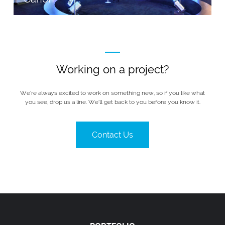
Working on a project?
We’re always excited to work on something new, so if you like what
you see, drop us a line. We’ll get back to you before you know it.
Contact Us