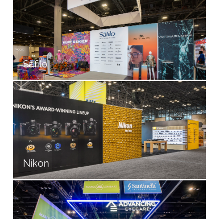
Safilo
Nikon