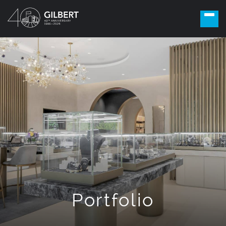
Portfolio