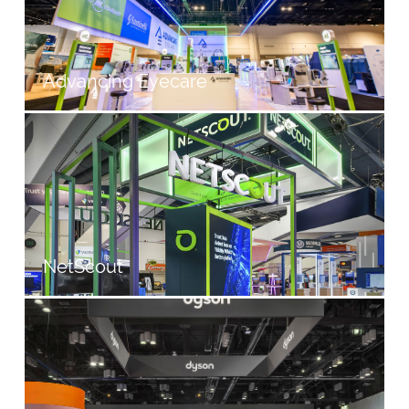
Advancing Eyecare
NetScout