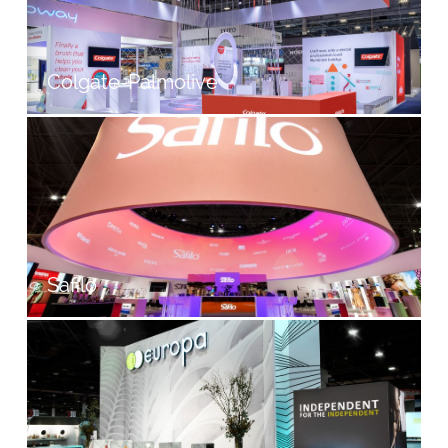
Colgate-Palmolive
Safilo