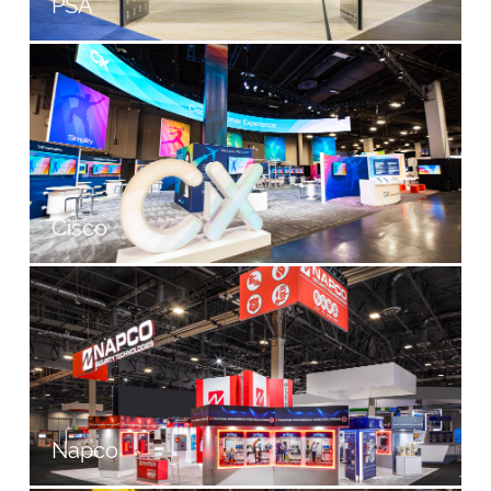
PSA
Cisco
Napco