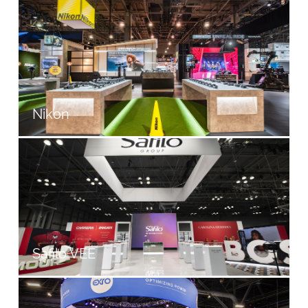
Nikon
Safilo VEE