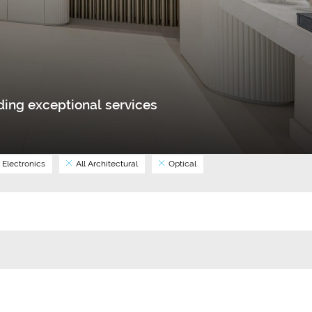
ing exceptional services
Electronics
All Architectural
Optical