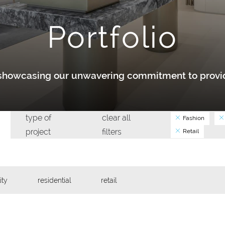
Portfolio
y showcasing our unwavering commitment to provid
type of
clear all
Fashion
project
filters
Retail
ity
residential
retail