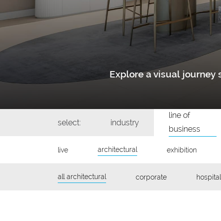
Explore a visual journe
line of
select:
industry
business
architectural
live
exhibition
all architectural
corporate
hospital