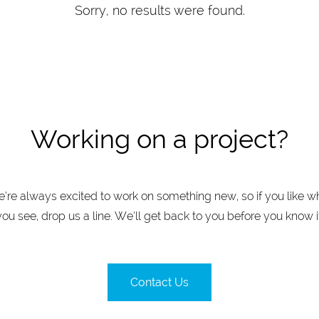
Sorry, no results were found.
Working on a project?
’re always excited to work on something new, so if you like w
you see, drop us a line. We’ll get back to you before you know it
Contact Us