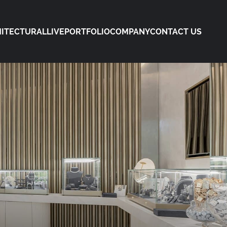
ITECTURAL
LIVE
PORTFOLIO
COMPANY
CONTACT US