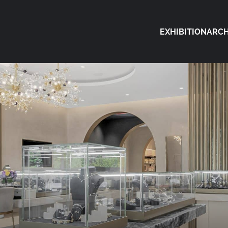
EXHIBITION
ARCH