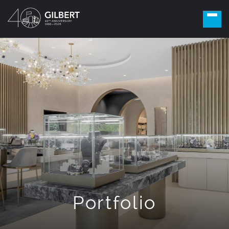
Portfolio