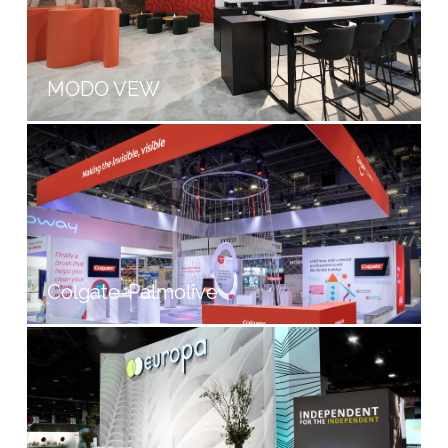
MODO VEW
Colgate-Palmolive