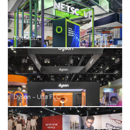
NetScout
Dyson – Ulta FLC