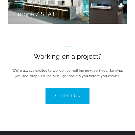
Europa / STATE
Working on a project?
We’re always excited to work on something new, so if you like what
you see, drop us a line. We’ll get back to you before you know it.
Contact Us