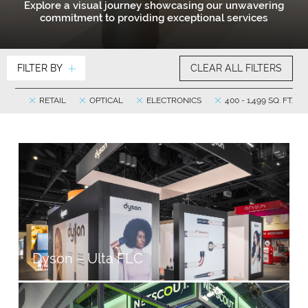
Explore a visual journey showcasing our unwavering
commitment to providing exceptional services
FILTER BY
CLEAR ALL FILTERS
RETAIL
OPTICAL
ELECTRONICS
400 - 1,499 SQ. FT.
Dyson – Ulta FLC