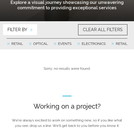
Explore a visual journey showcasing our unwavering
commitment to providing exceptional services
FILTER BY
CLEAR ALL FILTERS
RETAIL
OPTICAL
EVENTS
ELECTRONICS
RETAIL
Sorry, no results were found.
Working on a project?
We’re always excited to work on something new, so if you like what
you see, drop us a line. We’ll get back to you before you know it.