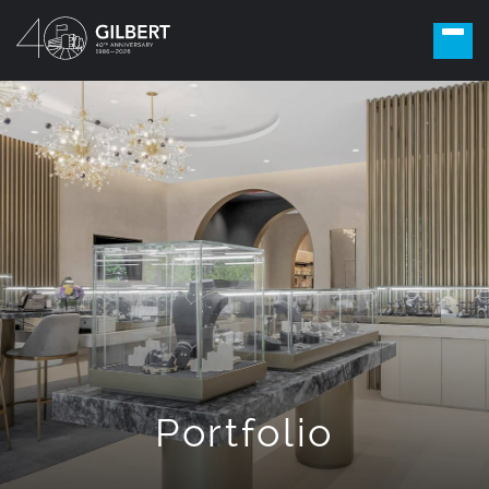
Portfolio