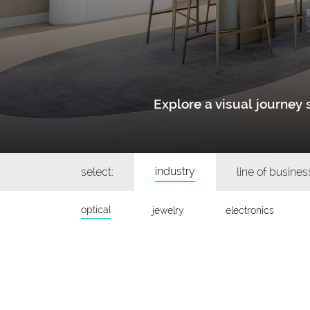
Explore a visual journe
industry
select:
line of busines
optical
jewelry
electronics