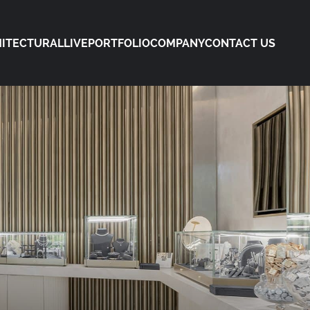
ITECTURAL
LIVE
PORTFOLIO
COMPANY
CONTACT US