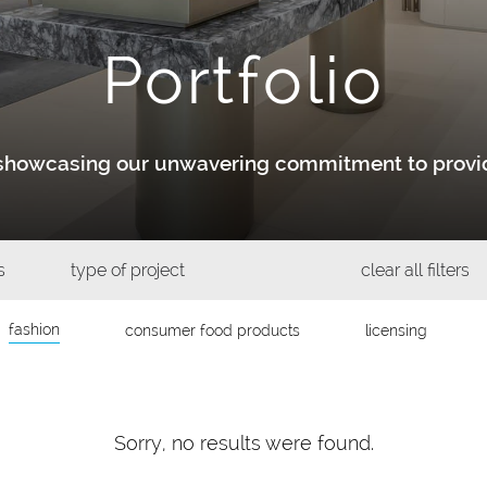
Portfolio
y showcasing our unwavering commitment to provid
s
type of project
clear all filters
fashion
consumer food products
licensing
Sorry, no results were found.