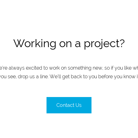
Working on a project?
’re always excited to work on something new, so if you like w
you see, drop us a line. We’ll get back to you before you know it
Contact Us