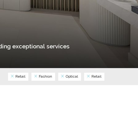
ing exceptional services
Retail
Fashion
Optical
Retail