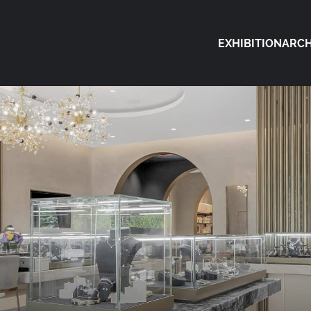
EXHIBITION
ARCH