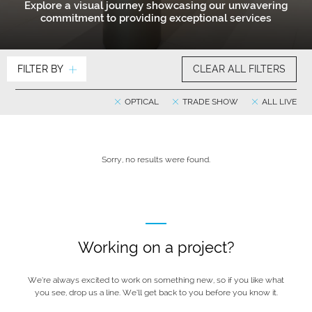
Explore a visual journey showcasing our unwavering
commitment to providing exceptional services
FILTER BY
CLEAR ALL FILTERS
OPTICAL
TRADE SHOW
ALL LIVE
Sorry, no results were found.
Working on a project?
We’re always excited to work on something new, so if you like what
you see, drop us a line. We’ll get back to you before you know it.