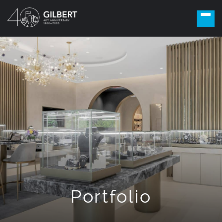
Portfolio