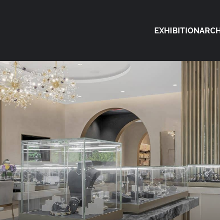
EXHIBITION
ARCH