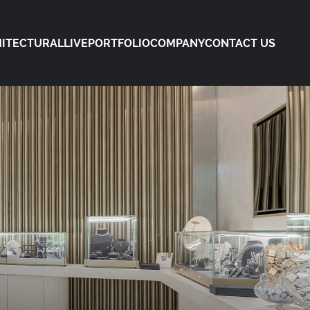
ITECTURAL
LIVE
PORTFOLIO
COMPANY
CONTACT US