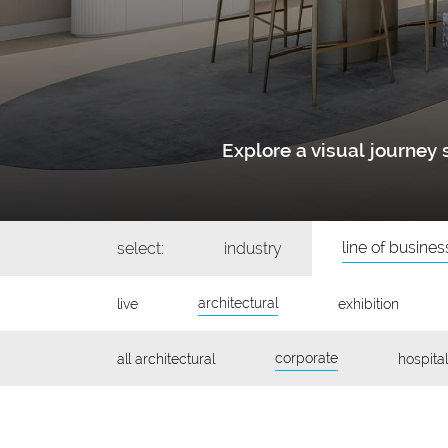
Explore a visual journe
line of busines
select:
industry
architectural
live
exhibition
corporate
all architectural
hospital