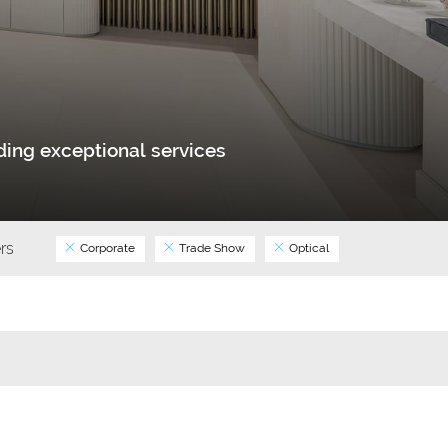
ing exceptional services
ers
Corporate
Trade Show
Optical