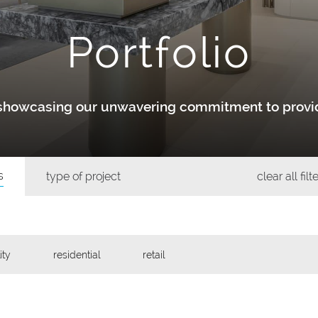
Portfolio
y showcasing our unwavering commitment to provid
s
type of project
clear all filt
ity
residential
retail