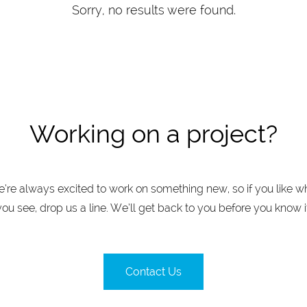
Sorry, no results were found.
Working on a project?
’re always excited to work on something new, so if you like w
you see, drop us a line. We’ll get back to you before you know it
Contact Us