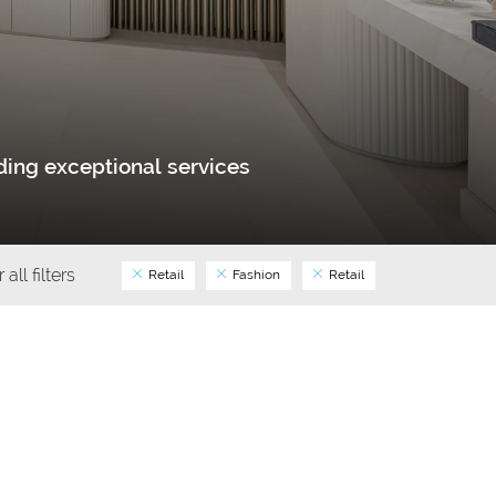
ing exceptional services
 all filters
Retail
Fashion
Retail