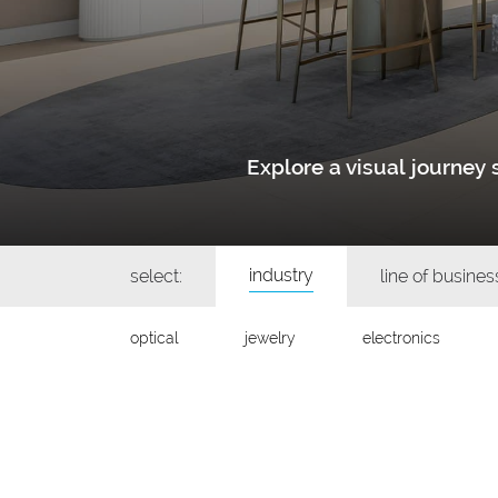
Explore a visual journe
industry
select:
line of busines
optical
jewelry
electronics