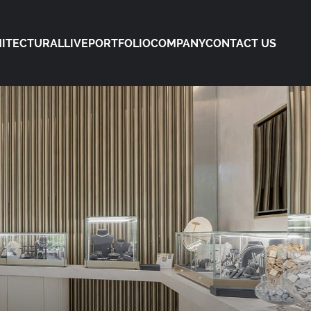
ITECTURAL
LIVE
PORTFOLIO
COMPANY
CONTACT US