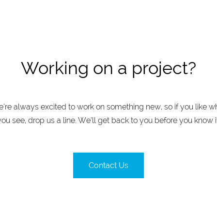
Working on a project?
’re always excited to work on something new, so if you like w
you see, drop us a line. We’ll get back to you before you know it
Contact Us