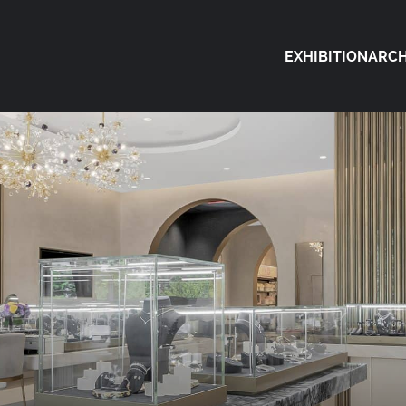
EXHIBITION
ARCH