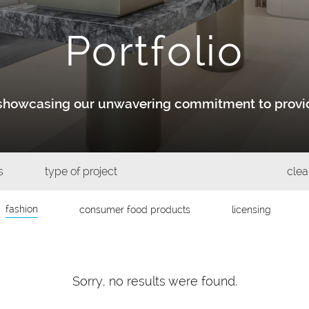
Portfolio
y showcasing our unwavering commitment to provid
s
type of project
clear
fashion
consumer food products
licensing
Sorry, no results were found.