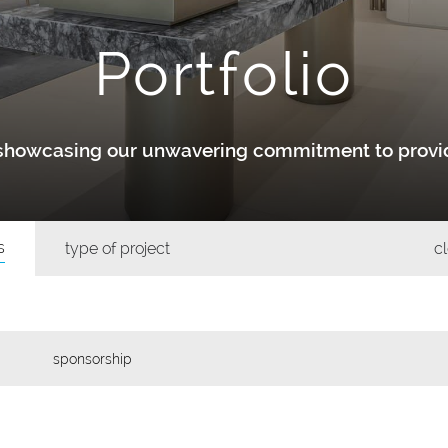
Portfolio
y showcasing our unwavering commitment to provid
s
type of project
cl
sponsorship