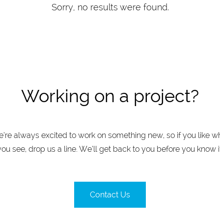
Sorry, no results were found.
Working on a project?
’re always excited to work on something new, so if you like w
you see, drop us a line. We’ll get back to you before you know it
Contact Us