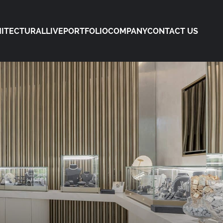
ITECTURAL
LIVE
PORTFOLIO
COMPANY
CONTACT US