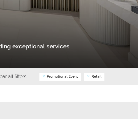
ing exceptional services
ear all filters
Promotional Event
Retail