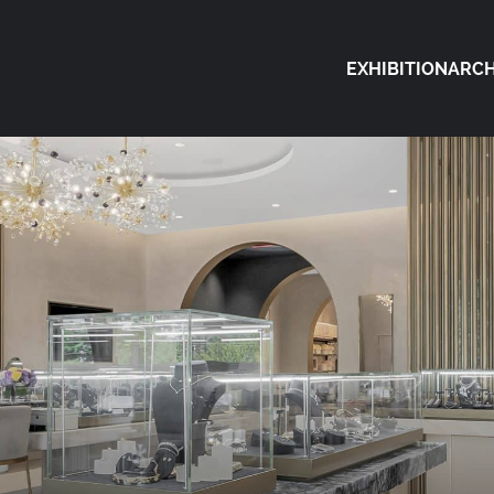
EXHIBITION
ARCH