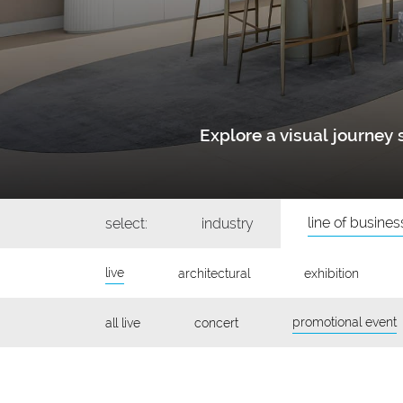
Explore a visual journe
line of busines
select:
industry
live
architectural
exhibition
promotional event
all live
concert