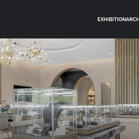
EXHIBITION
ARCH