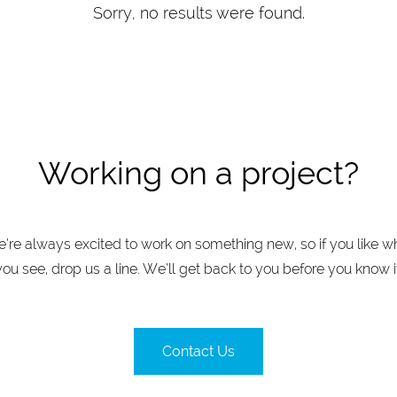
Sorry, no results were found.
Working on a project?
’re always excited to work on something new, so if you like w
you see, drop us a line. We’ll get back to you before you know it
Contact Us