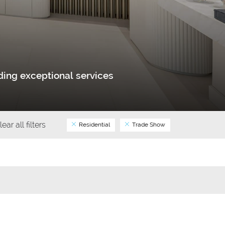
ing exceptional services
lear all filters
Residential
Trade Show