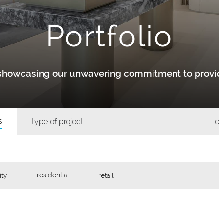
Portfolio
y showcasing our unwavering commitment to provid
s
type of project
c
residential
ity
retail