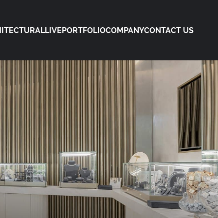
ITECTURAL
LIVE
PORTFOLIO
COMPANY
CONTACT US