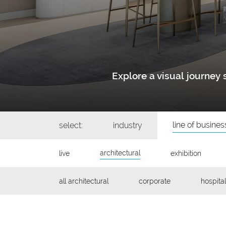
Explore a visual journe
line of busines
select:
industry
architectural
live
exhibition
all architectural
corporate
hospital