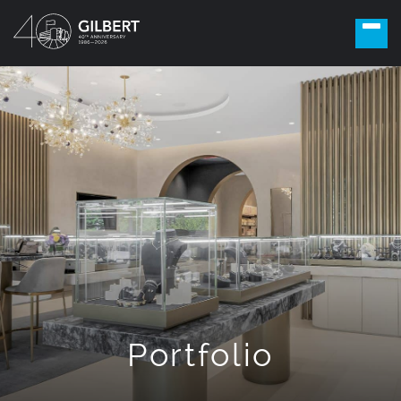
Portfolio