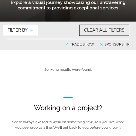
Explore a visual journey showcasing our unwavering
commitment to providing exceptional services
FILTER BY
CLEAR ALL FILTERS
TRADE SHOW
SPONSORSHIP
Sorry, no results were found.
Working on a project?
We’re always excited to work on something new, so if you like what
you see, drop us a line. We’ll get back to you before you know it.