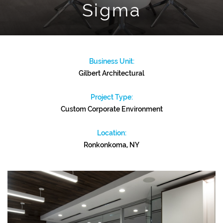
Sigma
Business Unit:
Gilbert Architectural
Project Type:
Custom Corporate Environment
Location:
Ronkonkoma, NY