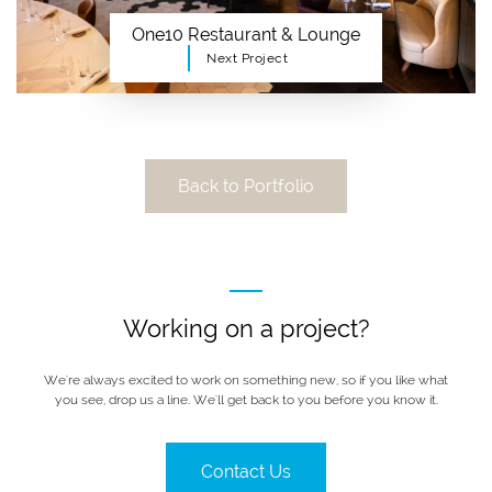
One10 Restaurant & Lounge
Next Project
Back to Portfolio
Working on a project?
We're always excited to work on something new, so if you like what
you see, drop us a line. We'll get back to you before you know it.
Contact Us