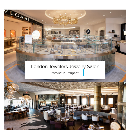
London Jewelers Jewelry Salon
Previous Project