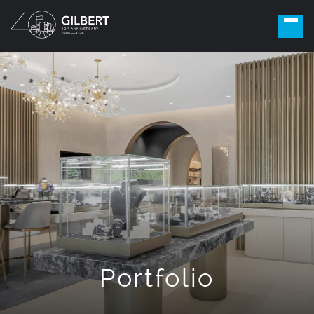
Portfolio