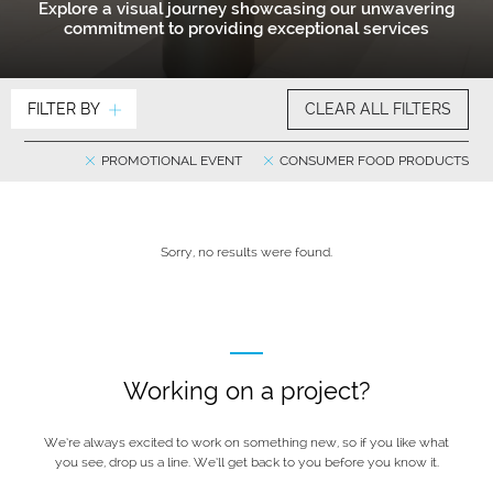
Explore a visual journey showcasing our unwavering
commitment to providing exceptional services
FILTER BY
CLEAR ALL FILTERS
PROMOTIONAL EVENT
CONSUMER FOOD PRODUCTS
Sorry, no results were found.
Working on a project?
We’re always excited to work on something new, so if you like what
you see, drop us a line. We’ll get back to you before you know it.