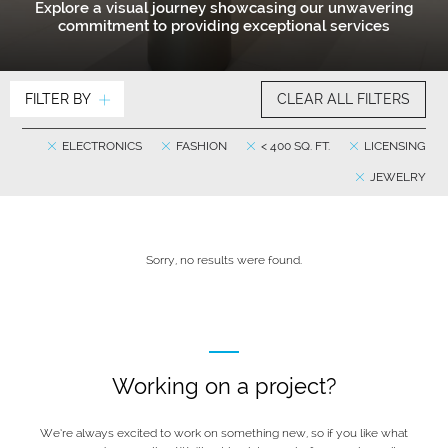
Explore a visual journey showcasing our unwavering
commitment to providing exceptional services
FILTER BY
CLEAR ALL FILTERS
ELECTRONICS
FASHION
< 400 SQ. FT.
LICENSING
JEWELRY
Sorry, no results were found.
Working on a project?
We’re always excited to work on something new, so if you like what