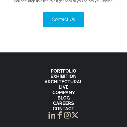
you see, drop us a line. We’ll get back to you before you know it.
Contact Us
PORTFOLIO
EXHIBITION
ARCHITECTURAL
LIVE
COMPANY
BLOG
CAREERS
CONTACT