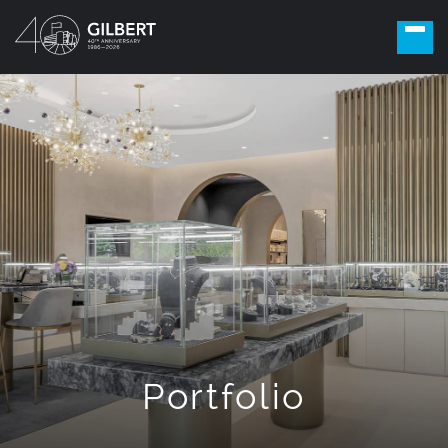
Portfolio