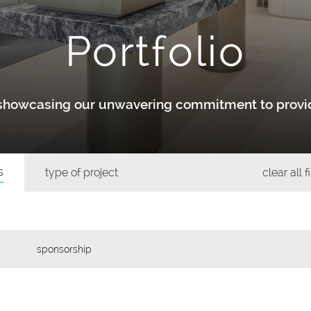
Portfolio
y showcasing our unwavering commitment to provid
s
type of project
clear all f
sponsorship