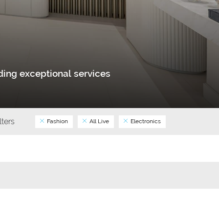
ing exceptional services
ilters
Fashion
All Live
Electronics