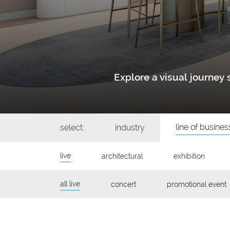
Explore a visual journe
line of busines
select:
industry
live
architectural
exhibition
all live
concert
promotional event