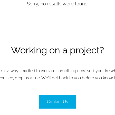
Sorry, no results were found.
Working on a project?
’re always excited to work on something new, so if you like w
you see, drop us a line. We’ll get back to you before you know it
Contact Us