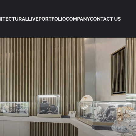
ITECTURAL
LIVE
PORTFOLIO
COMPANY
CONTACT US