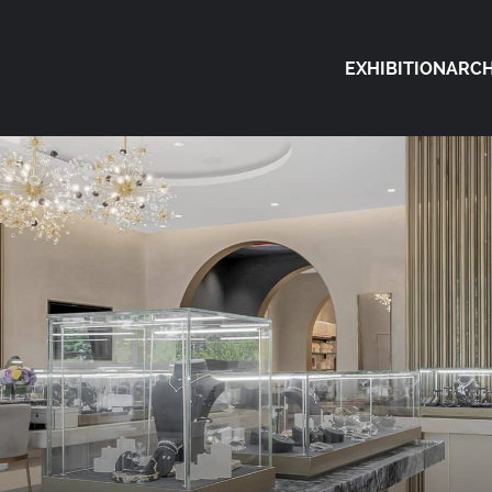
EXHIBITION
ARCH