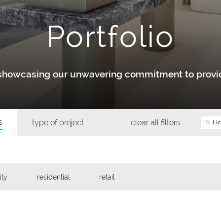
Portfolio
y showcasing our unwavering commitment to provid
s
type of project
clear all filters
Lic
ity
residential
retail