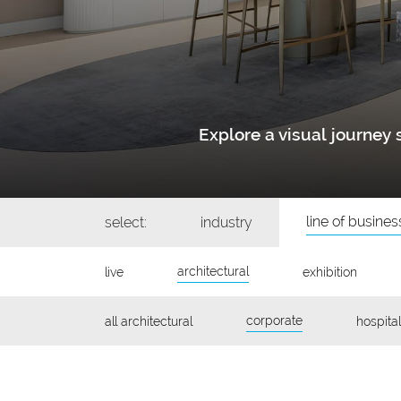
Explore a visual journe
line of busines
select:
industry
architectural
live
exhibition
corporate
all architectural
hospital