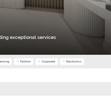
ing exceptional services
ensing
Fashion
Corporate
Electronics