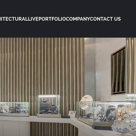
ITECTURAL
LIVE
PORTFOLIO
COMPANY
CONTACT US