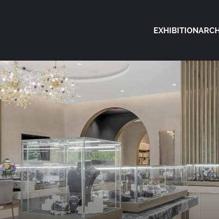
EXHIBITION
ARCH