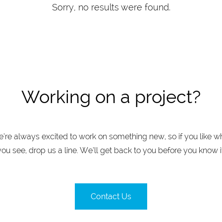
Sorry, no results were found.
Working on a project?
’re always excited to work on something new, so if you like w
you see, drop us a line. We’ll get back to you before you know it
Contact Us