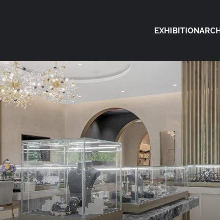
EXHIBITION
ARCH