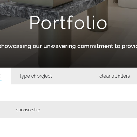
Portfolio
y showcasing our unwavering commitment to provid
s
type of project
clear all filters
sponsorship