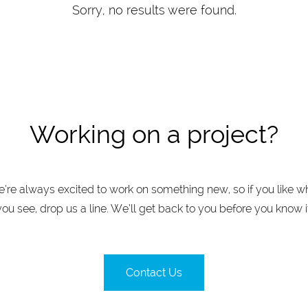
Sorry, no results were found.
Working on a project?
’re always excited to work on something new, so if you like w
you see, drop us a line. We’ll get back to you before you know it
Contact Us