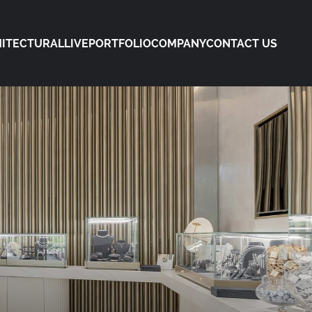
ITECTURAL
LIVE
PORTFOLIO
COMPANY
CONTACT US