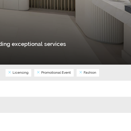
ing exceptional services
Licensing
Promotional Event
Fashion