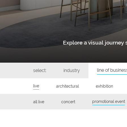
Explore a visual journe
line of busines
select:
industry
live
architectural
exhibition
promotional event
all live
concert