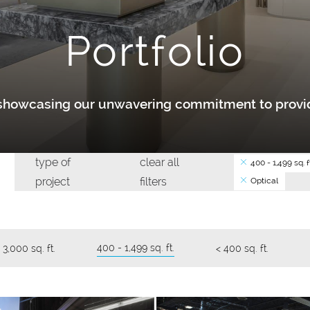
Portfolio
y showcasing our unwavering commitment to provid
type of
clear all
400 - 1,499 sq. ft
project
filters
Optical
400 - 1,499 sq. ft.
 3,000 sq. ft.
< 400 sq. ft.