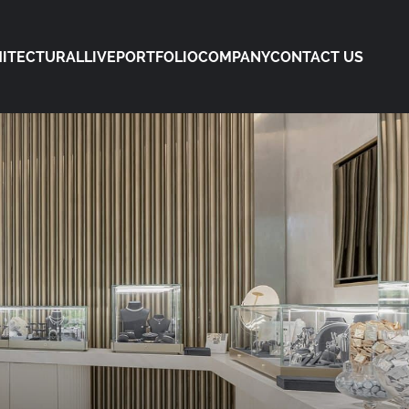
ITECTURAL
LIVE
PORTFOLIO
COMPANY
CONTACT US