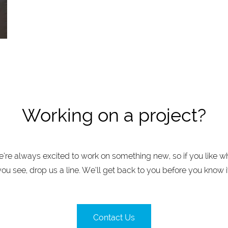
Working on a project?
’re always excited to work on something new, so if you like w
you see, drop us a line. We’ll get back to you before you know it
Contact Us