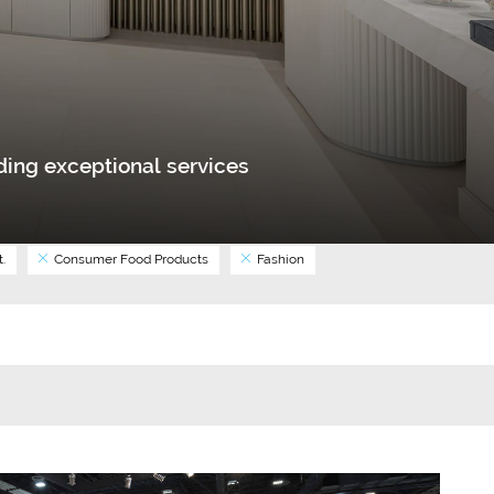
ing exceptional services
.
Consumer Food Products
Fashion