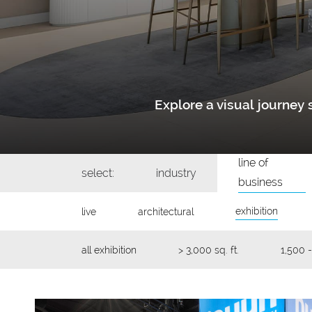
Explore a visual journe
line of
select:
industry
business
exhibition
live
architectural
all exhibition
> 3,000 sq. ft.
1,500 -