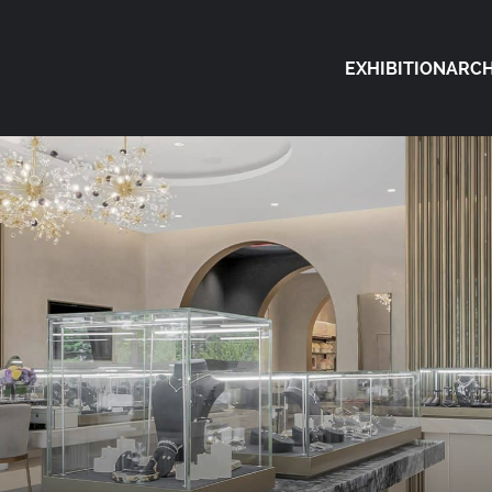
EXHIBITION
ARCH