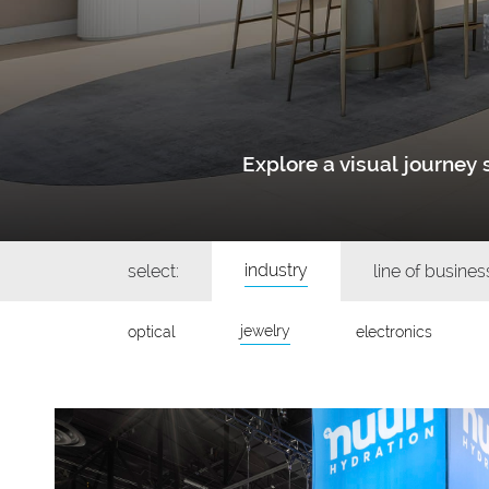
Explore a visual journe
industry
select:
line of busines
jewelry
optical
electronics