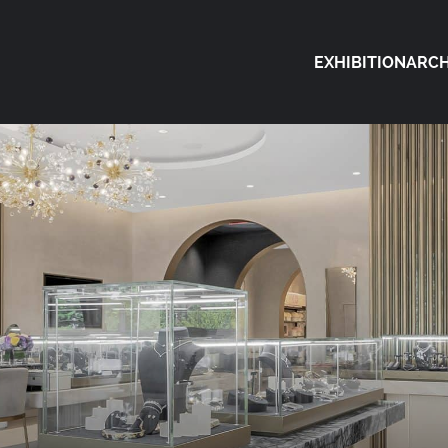
EXHIBITION
ARCH