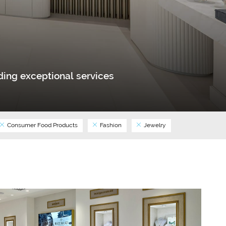
ing exceptional services
Consumer Food Products
Fashion
Jewelry