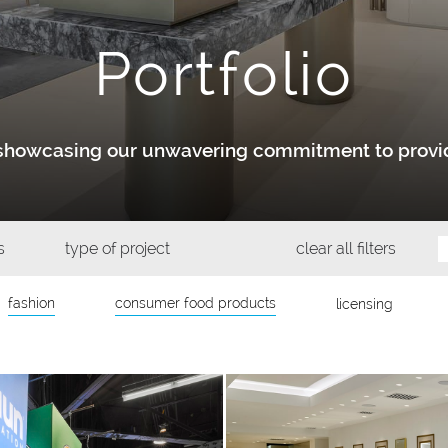
Portfolio
y showcasing our unwavering commitment to provid
s
type of project
clear all filters
fashion
consumer food products
licensing