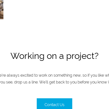
Working on a project?
’re always excited to work on something new, so if you like w
you see, drop us a line. We’ll get back to you before you know it
Contact Us