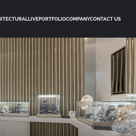
ITECTURAL
LIVE
PORTFOLIO
COMPANY
CONTACT US