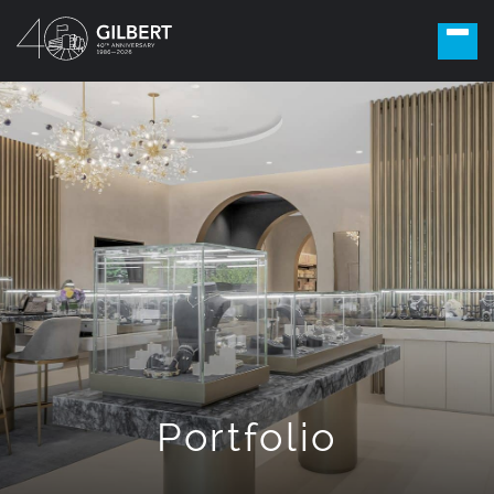
Portfolio