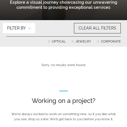
Explore a visual journey showcasing our unwavering
commitment to providing exceptional services
FILTER BY
CLEAR ALL FILTERS
OPTICAL
JEWELRY
CORPORATE
Sorry, no results were found.
Working on a project?
We’re always excited to work on something new, so if you like what
you see, drop us a line. We’ll get back to you before you know it.