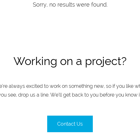
Sorry, no results were found.
Working on a project?
’re always excited to work on something new, so if you like w
you see, drop us a line. We’ll get back to you before you know it
Contact Us