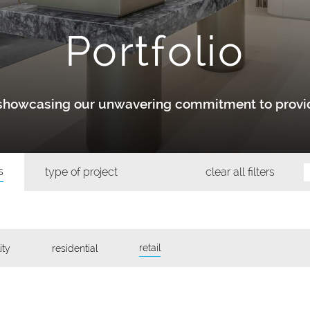
Portfolio
y showcasing our unwavering commitment to provid
s
type of project
clear all filters
retail
ity
residential