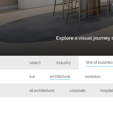
Explore a visual journe
line of busines
select:
industry
architectural
live
exhibition
all architectural
corporate
hospital