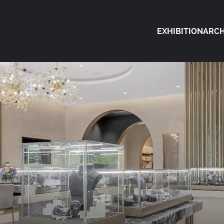
EXHIBITION
ARCH