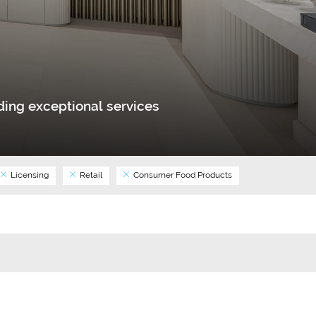
ing exceptional services
Licensing
Retail
Consumer Food Products