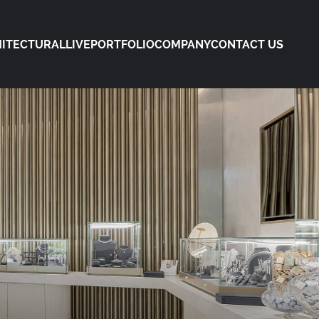
ITECTURAL
LIVE
PORTFOLIO
COMPANY
CONTACT US