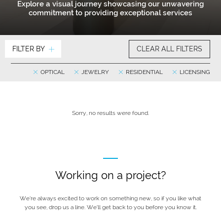
Explore a visual journey showcasing our unwavering
commitment to providing exceptional services
FILTER BY
CLEAR ALL FILTERS
OPTICAL
JEWELRY
RESIDENTIAL
LICENSING
Sorry, no results were found.
Working on a project?
We’re always excited to work on something new, so if you like what
you see, drop us a line. We’ll get back to you before you know it.