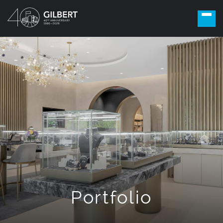
Portfolio