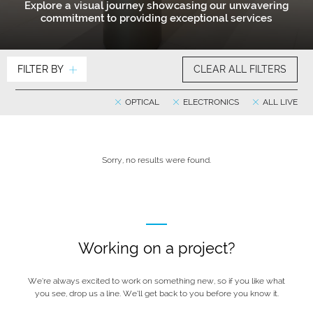
Explore a visual journey showcasing our unwavering
commitment to providing exceptional services
FILTER BY
CLEAR ALL FILTERS
OPTICAL
ELECTRONICS
ALL LIVE
Sorry, no results were found.
Working on a project?
We’re always excited to work on something new, so if you like what
you see, drop us a line. We’ll get back to you before you know it.