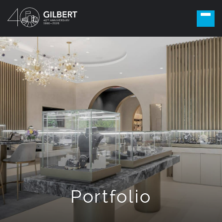
Portfolio