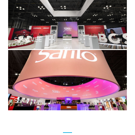
Safilo VEE
Safilo