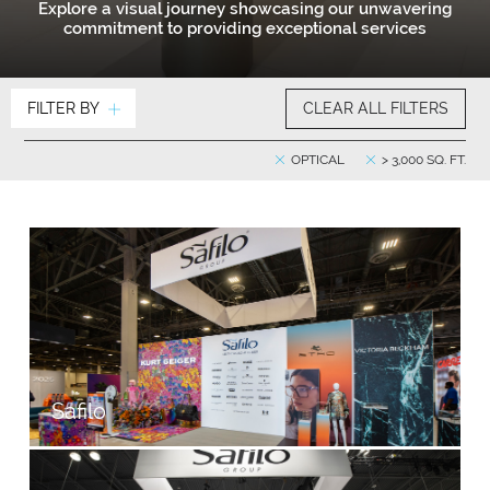
Explore a visual journey showcasing our unwavering
commitment to providing exceptional services
FILTER BY
CLEAR ALL FILTERS
OPTICAL
> 3,000 SQ. FT.
Safilo