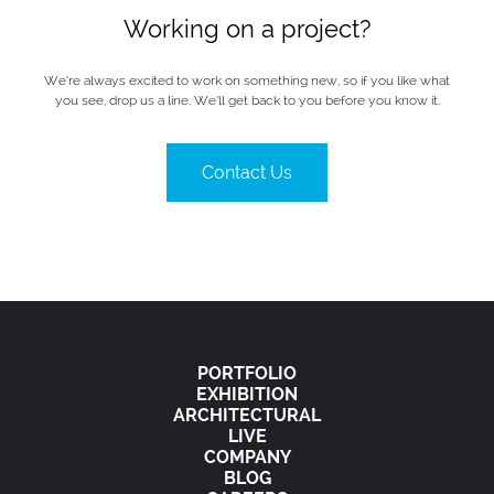
Working on a project?
We’re always excited to work on something new, so if you like what
you see, drop us a line. We’ll get back to you before you know it.
Contact Us
PORTFOLIO
EXHIBITION
ARCHITECTURAL
LIVE
COMPANY
BLOG