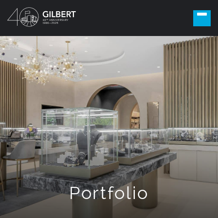
Portfolio