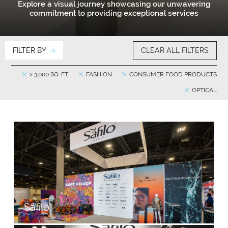
Explore a visual journey showcasing our unwavering
commitment to providing exceptional services
FILTER BY
CLEAR ALL FILTERS
> 3,000 SQ. FT.
FASHION
CONSUMER FOOD PRODUCTS
OPTICAL
Safilo