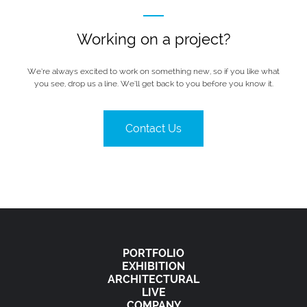
Working on a project?
We’re always excited to work on something new, so if you like what
you see, drop us a line. We’ll get back to you before you know it.
Contact Us
PORTFOLIO
EXHIBITION
ARCHITECTURAL
LIVE
COMPANY