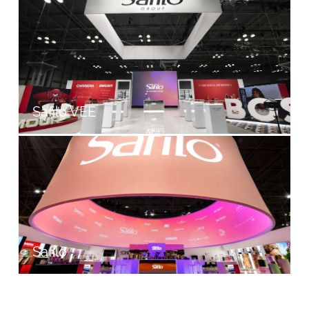
Safilo VEE
Safilo