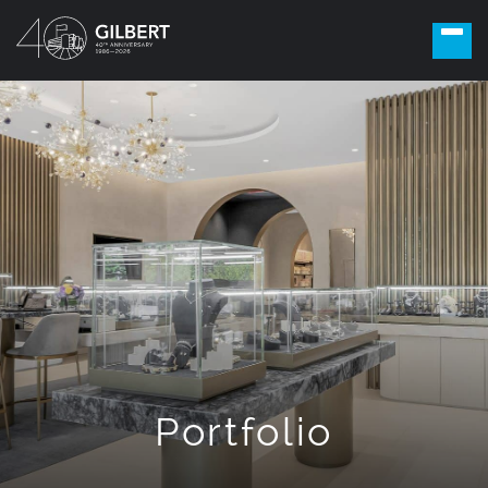
Portfolio