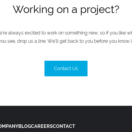
Working on a project?
’re always excited to work on something new, so if you like w
you see, drop us a line. We’ll get back to you before you know it
Contact Us
OMPANY
BLOG
CAREERS
CONTACT