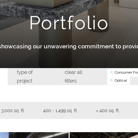
Portfolio
y showcasing our unwavering commitment to provid
type of
clear all
Consumer Foo
project
filters
Optical
 3,000 sq. ft.
400 - 1,499 sq. ft.
< 400 sq. ft.