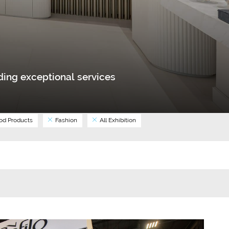
ing exceptional services
d Products
Fashion
All Exhibition