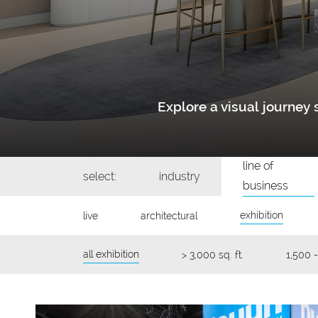
Explore a visual journe
line of
select:
industry
business
exhibition
live
architectural
all exhibition
> 3,000 sq. ft.
1,500 -