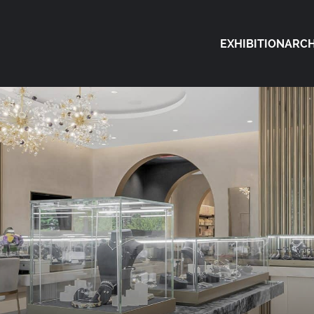
EXHIBITION
ARCH