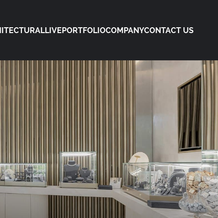
ITECTURAL
LIVE
PORTFOLIO
COMPANY
CONTACT US