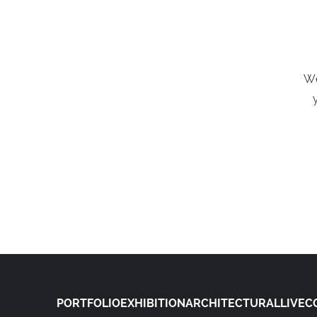
We
PORTFOLIO
EXHIBITION
ARCHITECTURAL
LIVE
C