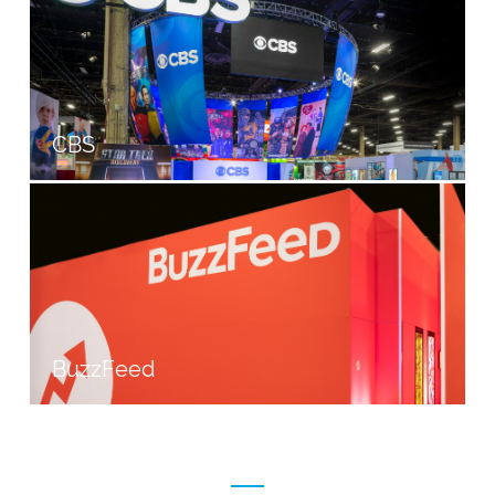
CBS
BuzzFeed