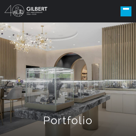
Portfolio