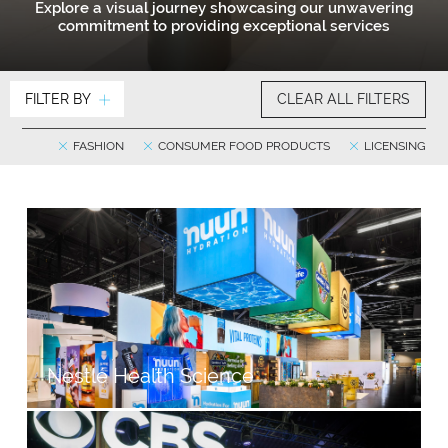
Explore a visual journey showcasing our unwavering
commitment to providing exceptional services
FILTER BY
CLEAR ALL FILTERS
FASHION
CONSUMER FOOD PRODUCTS
LICENSING
Nestlé Health Science