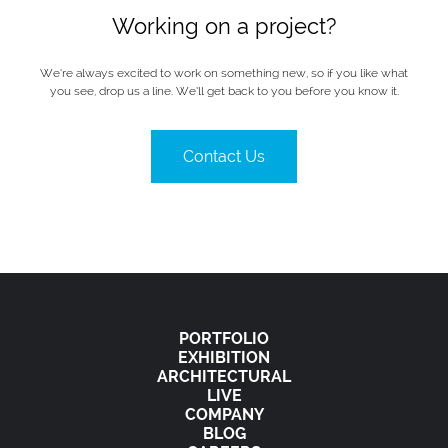
Working on a project?
We’re always excited to work on something new, so if you like what
you see, drop us a line. We’ll get back to you before you know it.
Contact Us
PORTFOLIO
EXHIBITION
ARCHITECTURAL
LIVE
COMPANY
BLOG