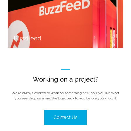
BuzzFeed
Working on a project?
We’re always excited to work on something new, so if you like what
you see, drop us a line. We’ll get back to you before you know it.
Contact Us