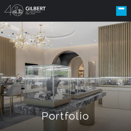
Portfolio