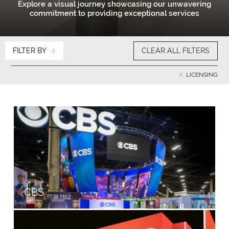
Explore a visual journey showcasing our unwavering
commitment to providing exceptional services
FILTER BY
CLEAR ALL FILTERS
LICENSING
CBS