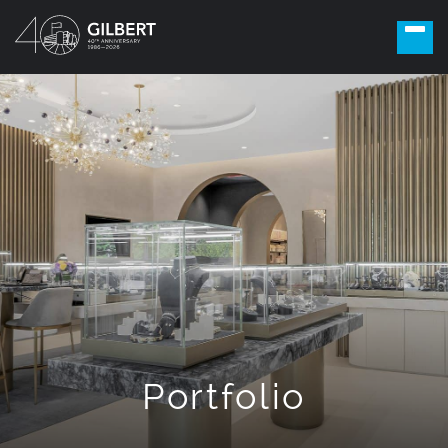
Portfolio