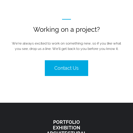
Working on a project?
We’re always excited to work on something new, so if you like what
you see, drop us a line. We’ll get back to you before you know it.
Contact Us
PORTFOLIO
EXHIBITION