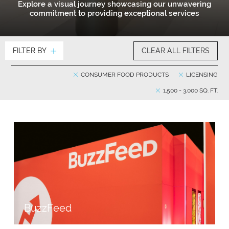
Explore a visual journey showcasing our unwavering
commitment to providing exceptional services
FILTER BY
CLEAR ALL FILTERS
CONSUMER FOOD PRODUCTS
LICENSING
1,500 - 3,000 SQ. FT.
BuzzFeed