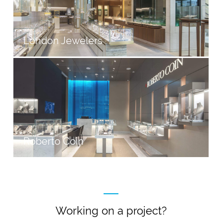
London Jewelers
Roberto Coin
Working on a project?