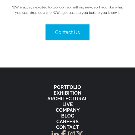
We’re always excited to work on something new, so if you like what
you see, drop us a line. We’ll get back to you before you know it.
Contact Us
PORTFOLIO
EXHIBITION
ARCHITECTURAL
LIVE
COMPANY
BLOG
CAREERS
CONTACT