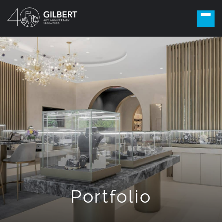
Portfolio