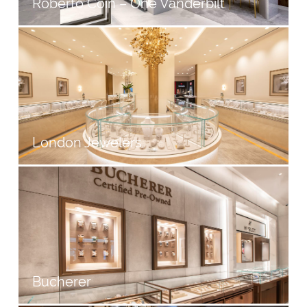
Roberto Coin – One Vanderbilt
London Jewelers
Bucherer