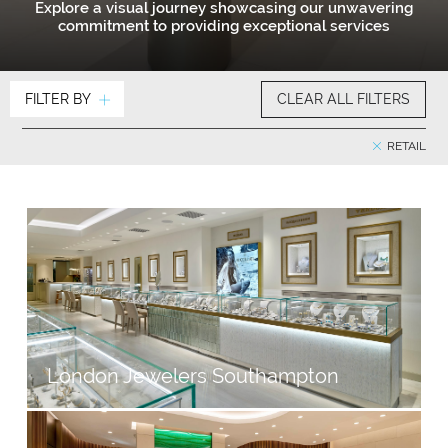
Explore a visual journey showcasing our unwavering
commitment to providing exceptional services
FILTER BY
CLEAR ALL FILTERS
RETAIL
London Jewelers Southampton