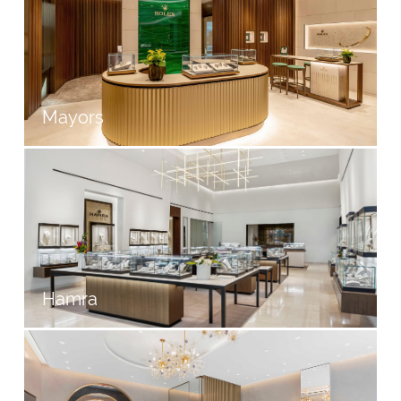
Mayors
Hamra