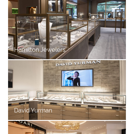
Hamilton Jewelers
David Yurman