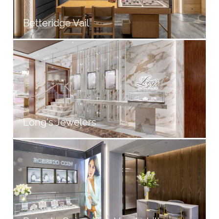
Betteridge Vail
Long’s Jewelers