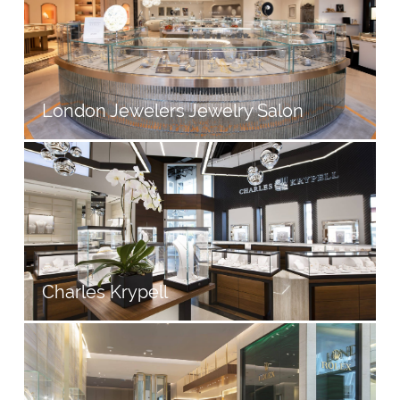
London Jewelers Jewelry Salon
Charles Krypell