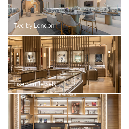
Two by London
Eiseman Jewels